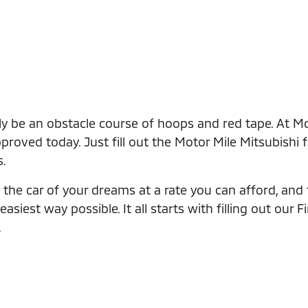
ly be an obstacle course of hoops and red tape. At Mo
roved today. Just fill out the Motor Mile Mitsubishi 
s.
the car of your dreams at a rate you can afford, and th
iest way possible. It all starts with filling out our F
.