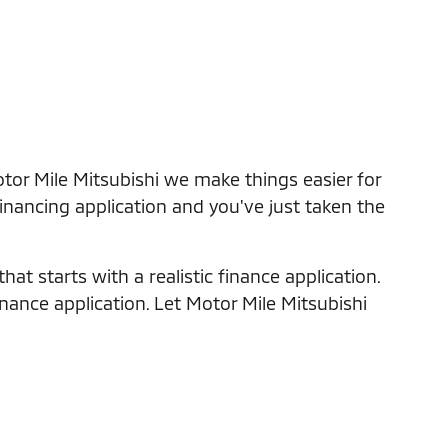
tor Mile Mitsubishi we make things easier for
financing application and you've just taken the
at starts with a realistic finance application.
inance application. Let Motor Mile Mitsubishi