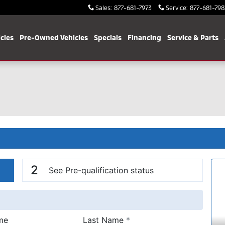
Sales
:
877-681-7973
Service
:
877-681-798
cles
Pre-Owned Vehicles
Specials
Financing
Service & Parts