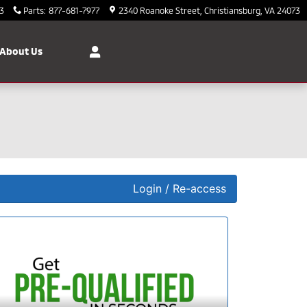
3
Parts
:
877-681-7977
2340 Roanoke Street
Christiansburg
,
VA
24073
About Us