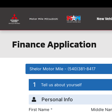
Skip to main content
New Vehi
Finance Application