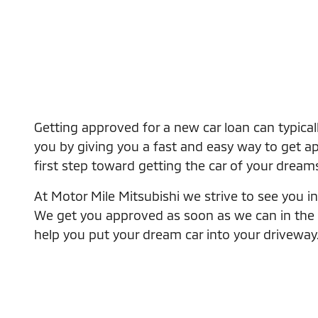
Getting approved for a new car loan can typical
you by giving you a fast and easy way to get app
first step toward getting the car of your dream
At Motor Mile Mitsubishi we strive to see you in 
We get you approved as soon as we can in the eas
help you put your dream car into your driveway