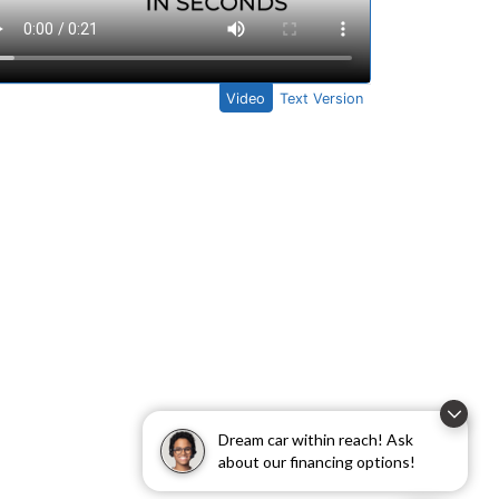
Dream car within reach! Ask
about our financing options!