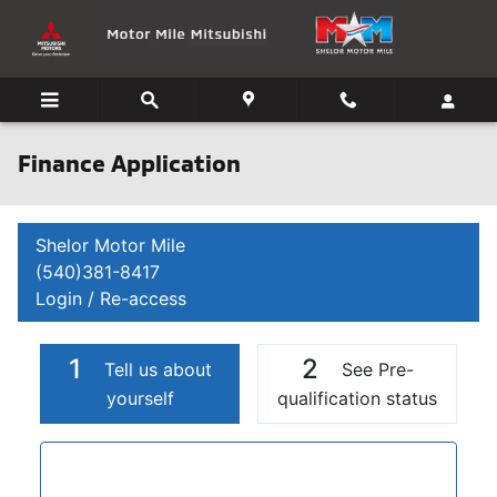
Skip to main content
Finance Application