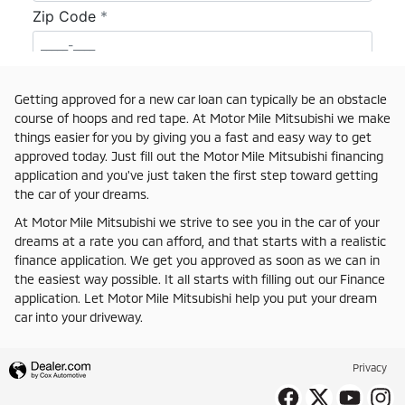
Getting approved for a new car loan can typically be an obstacle
course of hoops and red tape. At Motor Mile Mitsubishi we make
things easier for you by giving you a fast and easy way to get
approved today. Just fill out the Motor Mile Mitsubishi financing
application and you've just taken the first step toward getting
the car of your dreams.
At Motor Mile Mitsubishi we strive to see you in the car of your
dreams at a rate you can afford, and that starts with a realistic
finance application. We get you approved as soon as we can in
the easiest way possible. It all starts with filling out our Finance
application. Let Motor Mile Mitsubishi help you put your dream
car into your driveway.
Privacy