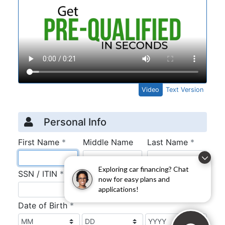
Exploring car financing? Chat
now for easy plans and
applications!