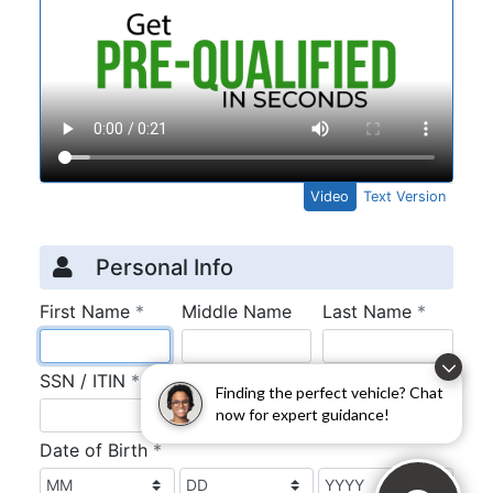
Finding the perfect vehicle? Chat
now for expert guidance!