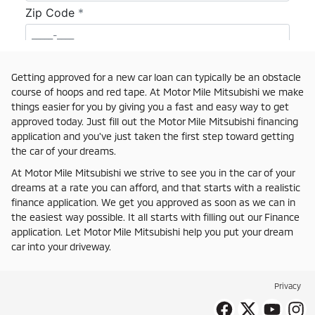
Getting approved for a new car loan can typically be an obstacle
course of hoops and red tape. At Motor Mile Mitsubishi we make
things easier for you by giving you a fast and easy way to get
approved today. Just fill out the Motor Mile Mitsubishi financing
application and you've just taken the first step toward getting
the car of your dreams.
At Motor Mile Mitsubishi we strive to see you in the car of your
dreams at a rate you can afford, and that starts with a realistic
finance application. We get you approved as soon as we can in
the easiest way possible. It all starts with filling out our Finance
application. Let Motor Mile Mitsubishi help you put your dream
car into your driveway.
Privacy