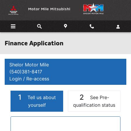
Skip to main content
Finance Application