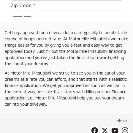
Getting approved for a new car loan can typically be an obstacle
course of hoops and red tape. At Motor Mile Mitsubishi we make
things easier for you by giving you a fast and easy way to get
approved today. Just fill out the Motor Mile Mitsubishi financing
application and you've just taken the first step toward getting
the car of your dreams.
At Motor Mile Mitsubishi we strive to see you in the car of your
dreams at a rate you can afford, and that starts with a realistic
finance application. We get you approved as soon as we can in
the easiest way possible. It all starts with filling out our Finance
application. Let Motor Mile Mitsubishi help you put your dream
car into your driveway.
Privacy