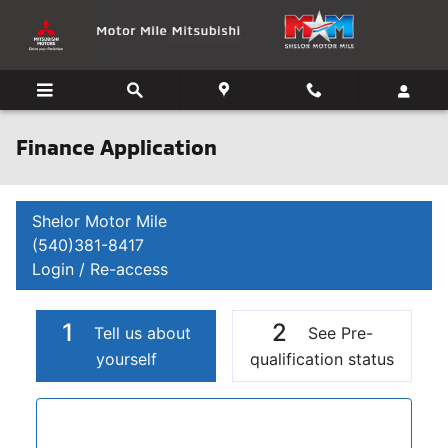
Skip to main content
Finance Application