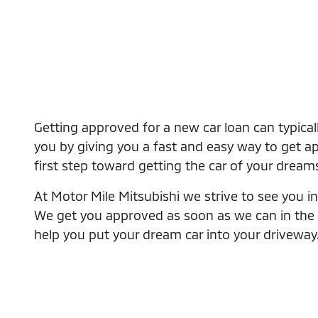
Getting approved for a new car loan can typical
you by giving you a fast and easy way to get app
first step toward getting the car of your dream
At Motor Mile Mitsubishi we strive to see you in 
We get you approved as soon as we can in the eas
help you put your dream car into your driveway