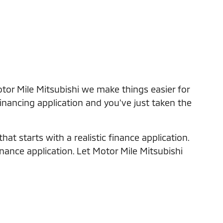
tor Mile Mitsubishi we make things easier for
financing application and you've just taken the
at starts with a realistic finance application.
inance application. Let Motor Mile Mitsubishi