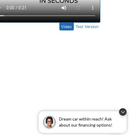
Dream car within reach! Ask
about our financing options!