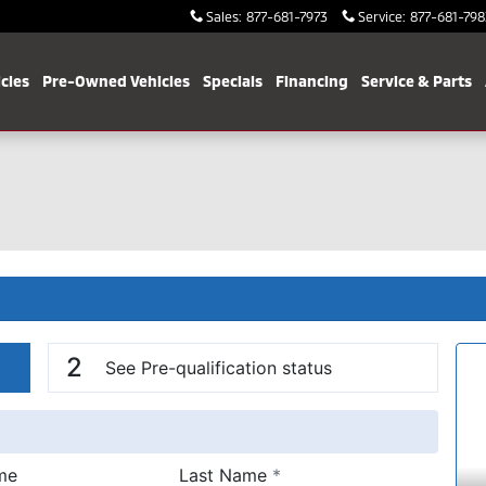
Sales
:
877-681-7973
Service
:
877-681-798
cles
Pre-Owned Vehicles
Specials
Financing
Service & Parts