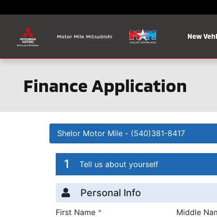
Skip to main content
New Vehi
Finance Application