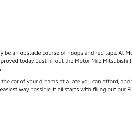
ly be an obstacle course of hoops and red tape. At Mo
roved today. Just fill out the Motor Mile Mitsubishi 
s.
the car of your dreams at a rate you can afford, and th
iest way possible. It all starts with filling out our F
.