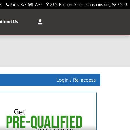
3
Parts
:
877-681-7977
2340 Roanoke Street
Christiansburg
,
VA
24073
About Us