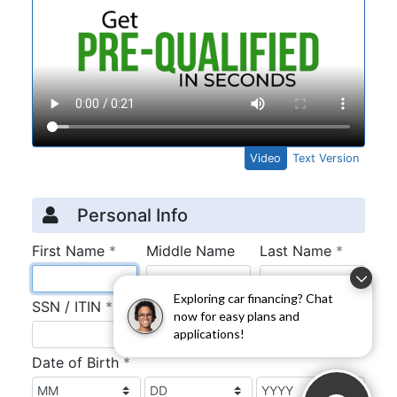
Exploring car financing? Chat
now for easy plans and
applications!