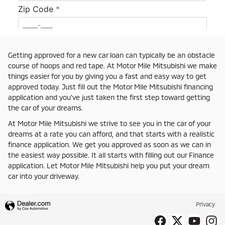
Getting approved for a new car loan can typically be an obstacle
course of hoops and red tape. At Motor Mile Mitsubishi we make
things easier for you by giving you a fast and easy way to get
approved today. Just fill out the Motor Mile Mitsubishi financing
application and you've just taken the first step toward getting
the car of your dreams.
At Motor Mile Mitsubishi we strive to see you in the car of your
dreams at a rate you can afford, and that starts with a realistic
finance application. We get you approved as soon as we can in
the easiest way possible. It all starts with filling out our Finance
application. Let Motor Mile Mitsubishi help you put your dream
car into your driveway.
Privacy