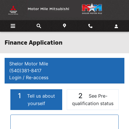
Skip to main content
Finance Application