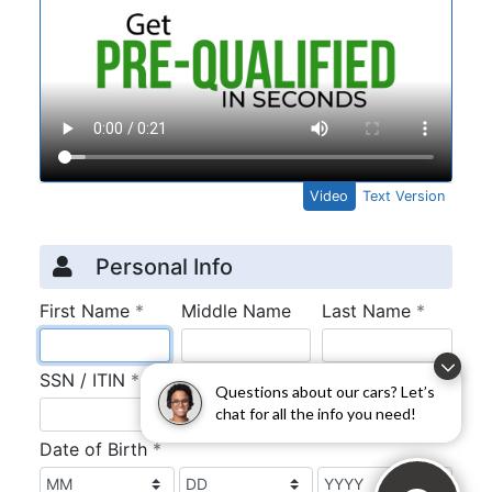
Questions about our cars? Let’s
chat for all the info you need!