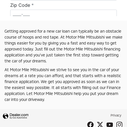
Getting approved for a new car loan can typically be an obstacle
course of hoops and red tape. At Motor Mile Mitsubishi we make
things easier for you by giving you a fast and easy way to get
approved today. Just fill out the Motor Mile Mitsubishi financing
application and you've just taken the first step toward getting
the car of your dreams.
At Motor Mile Mitsubishi we strive to see you in the car of your
dreams at a rate you can afford, and that starts with a realistic
finance application. We get you approved as soon as we can in
the easiest way possible. It all starts with filling out our Finance
application. Let Motor Mile Mitsubishi help you put your dream
car into your driveway.
Privacy