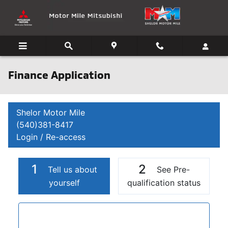
Skip to main content
Finance Application