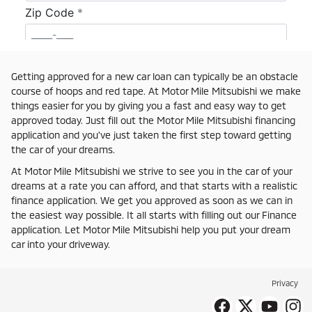
Getting approved for a new car loan can typically be an obstacle
course of hoops and red tape. At Motor Mile Mitsubishi we make
things easier for you by giving you a fast and easy way to get
approved today. Just fill out the Motor Mile Mitsubishi financing
application and you've just taken the first step toward getting
the car of your dreams.
At Motor Mile Mitsubishi we strive to see you in the car of your
dreams at a rate you can afford, and that starts with a realistic
finance application. We get you approved as soon as we can in
the easiest way possible. It all starts with filling out our Finance
application. Let Motor Mile Mitsubishi help you put your dream
car into your driveway.
Privacy