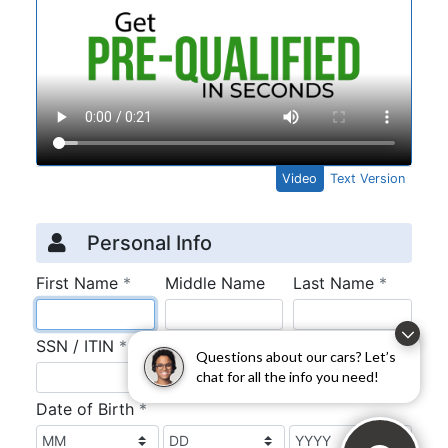
Questions about our cars? Let’s
chat for all the info you need!