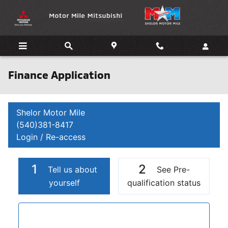
Skip to main content
Finance Application