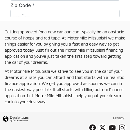
Getting approved for a new car loan can typically be an obstacle
course of hoops and red tape. At Motor Mile Mitsubishi we make
things easier for you by giving you a fast and easy way to get
approved today. Just fill out the Motor Mile Mitsubishi financing
application and you've just taken the first step toward getting
the car of your dreams.
At Motor Mile Mitsubishi we strive to see you in the car of your
dreams at a rate you can afford, and that starts with a realistic
finance application. We get you approved as soon as we can in
the easiest way possible. It all starts with filling out our Finance
application. Let Motor Mile Mitsubishi help you put your dream
car into your driveway.
Privacy