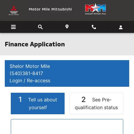
Skip to main content
Finance Application