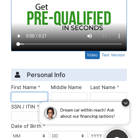
Dream car within reach! Ask
about our financing options!