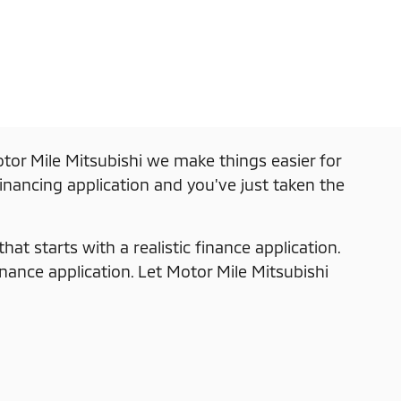
tor Mile Mitsubishi we make things easier for
financing application and you've just taken the
at starts with a realistic finance application.
inance application. Let Motor Mile Mitsubishi