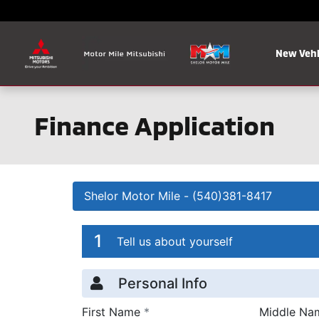
Skip to main content
New Vehi
Finance Application