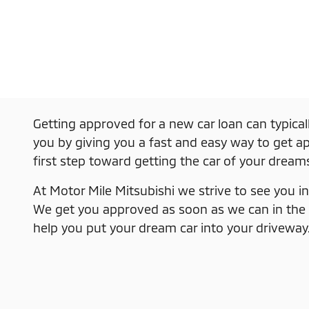
Getting approved for a new car loan can typical
you by giving you a fast and easy way to get app
first step toward getting the car of your dream
At Motor Mile Mitsubishi we strive to see you in 
We get you approved as soon as we can in the eas
help you put your dream car into your driveway