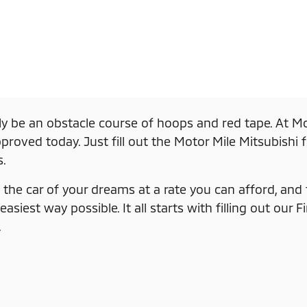
ly be an obstacle course of hoops and red tape. At Mo
roved today. Just fill out the Motor Mile Mitsubishi 
s.
the car of your dreams at a rate you can afford, and th
iest way possible. It all starts with filling out our F
.