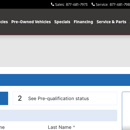
Sales
:
877-681-7973
Service
:
877-681-798
cles
Pre-Owned Vehicles
Specials
Financing
Service & Parts