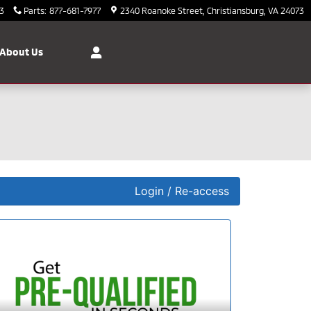
3
Parts
:
877-681-7977
2340 Roanoke Street
Christiansburg
,
VA
24073
About Us