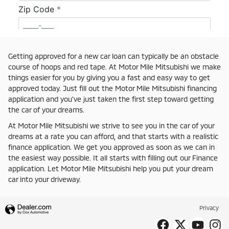
Getting approved for a new car loan can typically be an obstacle
course of hoops and red tape. At Motor Mile Mitsubishi we make
things easier for you by giving you a fast and easy way to get
approved today. Just fill out the Motor Mile Mitsubishi financing
application and you've just taken the first step toward getting
the car of your dreams.
At Motor Mile Mitsubishi we strive to see you in the car of your
dreams at a rate you can afford, and that starts with a realistic
finance application. We get you approved as soon as we can in
the easiest way possible. It all starts with filling out our Finance
application. Let Motor Mile Mitsubishi help you put your dream
car into your driveway.
Privacy