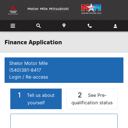
Skip to main content
Finance Application