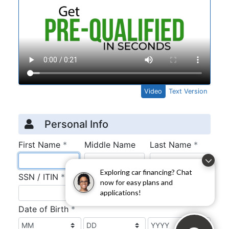
Exploring car financing? Chat
now for easy plans and
applications!