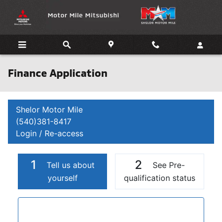
Skip to main content
Finance Application