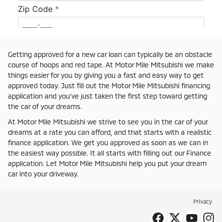
Getting approved for a new car loan can typically be an obstacle
course of hoops and red tape. At Motor Mile Mitsubishi we make
things easier for you by giving you a fast and easy way to get
approved today. Just fill out the Motor Mile Mitsubishi financing
application and you've just taken the first step toward getting
the car of your dreams.
At Motor Mile Mitsubishi we strive to see you in the car of your
dreams at a rate you can afford, and that starts with a realistic
finance application. We get you approved as soon as we can in
the easiest way possible. It all starts with filling out our Finance
application. Let Motor Mile Mitsubishi help you put your dream
car into your driveway.
Privacy