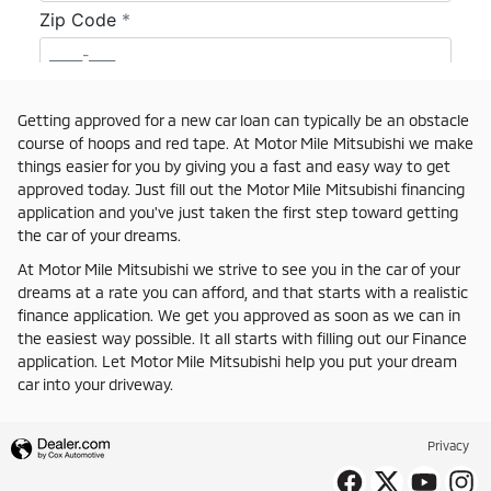
Getting approved for a new car loan can typically be an obstacle
course of hoops and red tape. At Motor Mile Mitsubishi we make
things easier for you by giving you a fast and easy way to get
approved today. Just fill out the Motor Mile Mitsubishi financing
application and you've just taken the first step toward getting
the car of your dreams.
At Motor Mile Mitsubishi we strive to see you in the car of your
dreams at a rate you can afford, and that starts with a realistic
finance application. We get you approved as soon as we can in
the easiest way possible. It all starts with filling out our Finance
application. Let Motor Mile Mitsubishi help you put your dream
car into your driveway.
Privacy