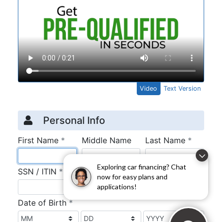
Exploring car financing? Chat
now for easy plans and
applications!