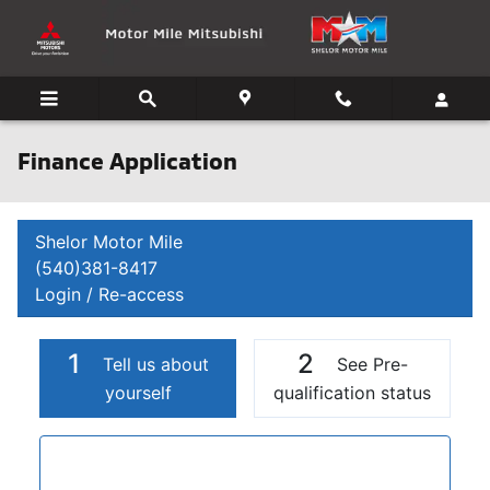
Skip to main content
Finance Application