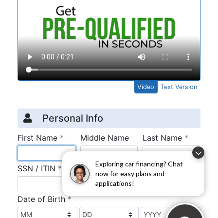
Exploring car financing? Chat
now for easy plans and
applications!