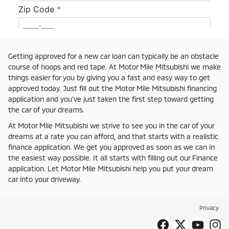
Getting approved for a new car loan can typically be an obstacle
course of hoops and red tape. At Motor Mile Mitsubishi we make
things easier for you by giving you a fast and easy way to get
approved today. Just fill out the Motor Mile Mitsubishi financing
application and you've just taken the first step toward getting
the car of your dreams.
At Motor Mile Mitsubishi we strive to see you in the car of your
dreams at a rate you can afford, and that starts with a realistic
finance application. We get you approved as soon as we can in
the easiest way possible. It all starts with filling out our Finance
application. Let Motor Mile Mitsubishi help you put your dream
car into your driveway.
Privacy