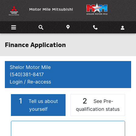
Skip to main content
Finance Application