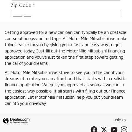
Getting approved for a new car loan can typically be an obstacle
course of hoops and red tape. At Motor Mile Mitsubishi we make
things easier for you by giving you a fast and easy way to get
approved today. Just fill out the Motor Mile Mitsubishi financing
application and you've just taken the first step toward getting
the car of your dreams.
At Motor Mile Mitsubishi we strive to see you in the car of your
dreams at a rate you can afford, and that starts with a realistic
finance application. We get you approved as soon as we can in
the easiest way possible. It all starts with filling out our Finance
application. Let Motor Mile Mitsubishi help you put your dream
car into your driveway.
Privacy