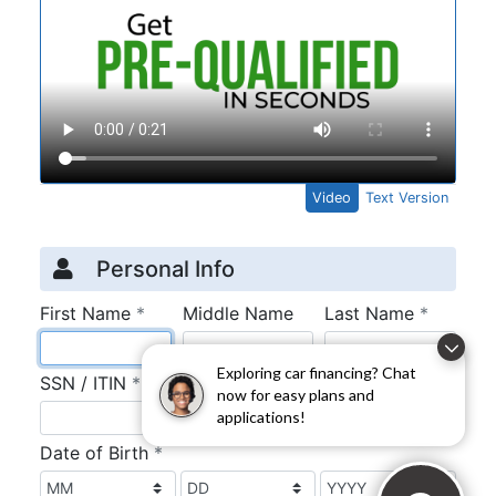
Exploring car financing? Chat
now for easy plans and
applications!