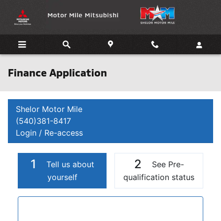
Skip to main content
Finance Application